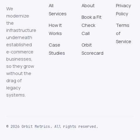
All
About
Privacy
We
Services
Policy
modernize
Book a Fit
the
How It
Check
Terms
infrastructure
Works
Call
of
underneath
Service
established
Case
Orbit
e-commerce
Studies
Scorecard
businesses,
so they grow
without the
drag of
legacy
systems.
© 2026 Orbit Metrics. All rights reserved.