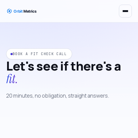
BOOK A FIT CHECK CALL
Let's see if there's a
fit.
20 minutes, no obligation, straight answers.