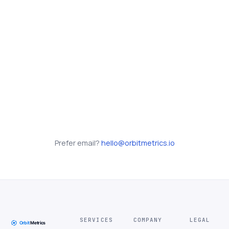
Prefer email?
hello@orbitmetrics.io
SERVICES
COMPANY
LEGAL