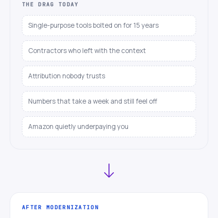
THE DRAG TODAY
Single-purpose tools bolted on for 15 years
Contractors who left with the context
Attribution nobody trusts
Numbers that take a week and still feel off
Amazon quietly underpaying you
AFTER MODERNIZATION