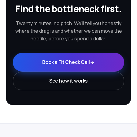
Find the bottleneck first.
Twenty minutes, no pitch. We'll tell you honestly
where the drag is and whether we can move the
needle, before you spend a dollar.
Book a Fit Check Call
See how it works