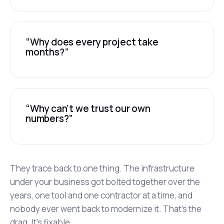
“Why does every project take
months?”
“Why can't we trust our own
numbers?”
They trace back to one thing. The infrastructure
under your business got bolted together over the
years, one tool and one contractor at a time, and
nobody ever went back to modernize it. That's the
drag. It's fixable.