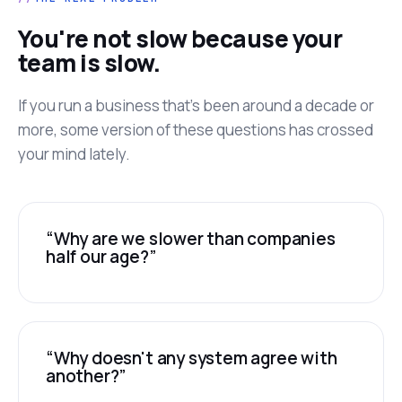
You're not slow because your
team is slow.
If you run a business that's been around a decade or
more, some version of these questions has crossed
your mind lately.
“Why are we slower than companies
half our age?”
“Why doesn't any system agree with
another?”