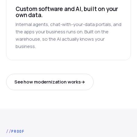
Custom software and AI, built on your
own data.
Internal agents, chat-with-your-data portals, and
the apps your business runs on. Built on the
warehouse, so the AI actually knows your
business.
See how modernization works
PROOF