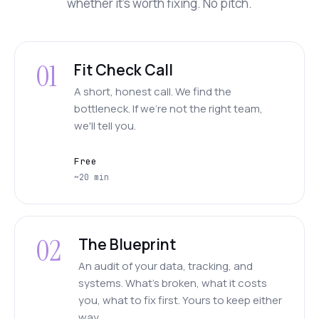
whether it's worth fixing. No pitch.
01
Fit Check Call
A short, honest call. We find the
bottleneck. If we're not the right team,
we'll tell you.
Free
~20 min
02
The Blueprint
An audit of your data, tracking, and
systems. What's broken, what it costs
you, what to fix first. Yours to keep either
way.