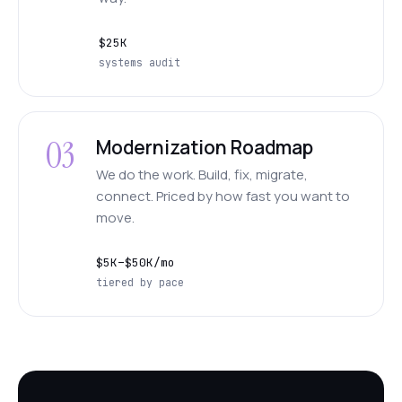
$25K
systems audit
03
Modernization Roadmap
We do the work. Build, fix, migrate,
connect. Priced by how fast you want to
move.
$5K–$50K/mo
tiered by pace