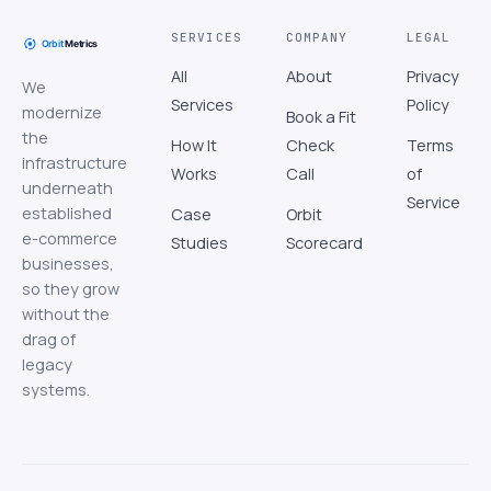
SERVICES
COMPANY
LEGAL
All
About
Privacy
We
Services
Policy
modernize
Book a Fit
the
How It
Check
Terms
infrastructure
Works
Call
of
underneath
Service
established
Case
Orbit
e-commerce
Studies
Scorecard
businesses,
so they grow
without the
drag of
legacy
systems.