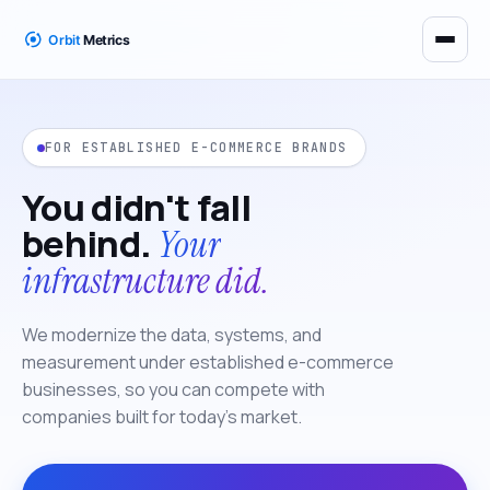
FOR ESTABLISHED E-COMMERCE BRANDS
You didn't fall
behind.
Your
infrastructure did.
We modernize the data, systems, and
measurement under established e-commerce
businesses, so you can compete with
companies built for today's market.