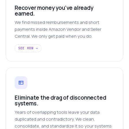
Recover money you've already
earned.
We find missed reimbursements and short
payments inside Amazon Vendor and Seller
Central. We only get paid when you do.
SEE HOW →
Eliminate the drag of disconnected
systems.
Years of overlapping tools leave your data
duplicated and contradictory. We clean,
consolidate, and standardize it so your systems