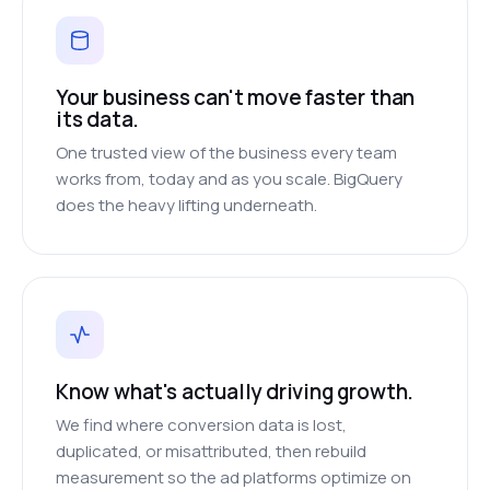
Your business can't move faster than
its data.
One trusted view of the business every team
works from, today and as you scale. BigQuery
does the heavy lifting underneath.
Know what's actually driving growth.
We find where conversion data is lost,
duplicated, or misattributed, then rebuild
measurement so the ad platforms optimize on