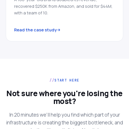
recovered $250K from Amazon, and sold for $44M,
with a team of 10.
Read the case study
START HERE
Not sure where you're losing the
most?
In 20 minutes we'll help you find which part of your
infrastructure is creating the biggest bottleneck, and