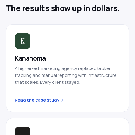
The results show up in dollars.
K
Kanahoma
A higher-ed marketing agency replaced broken
tracking and manual reporting with infrastructure
that scales. Every client stayed.
Read the case study
CT