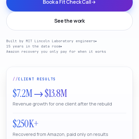
Book a Fit Check Call
See the work
Built by MIT Lincoln Laboratory engineers
15 years in the data room
Amazon recovery you only pay for when it works
CLIENT RESULTS
$7.2M → $13.8M
Revenue growth for one client after the rebuild
$250K+
Recovered from Amazon, paid only on results