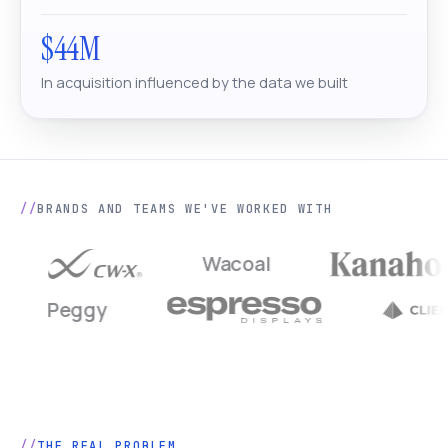
$44M
In acquisition influenced by the data we built
BRANDS AND TEAMS WE'VE WORKED WITH
Wacoal
Peggy
THE REAL PROBLEM