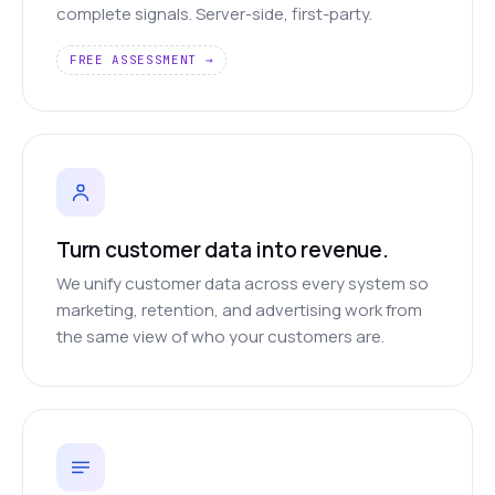
complete signals. Server-side, first-party.
FREE ASSESSMENT →
Turn customer data into revenue.
We unify customer data across every system so
marketing, retention, and advertising work from
the same view of who your customers are.