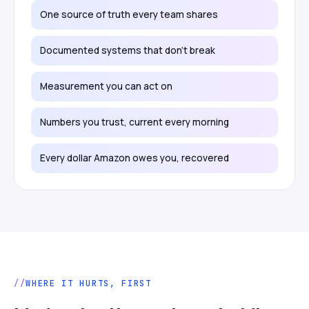
One source of truth every team shares
Documented systems that don't break
Measurement you can act on
Numbers you trust, current every morning
Every dollar Amazon owes you, recovered
WHERE IT HURTS, FIRST