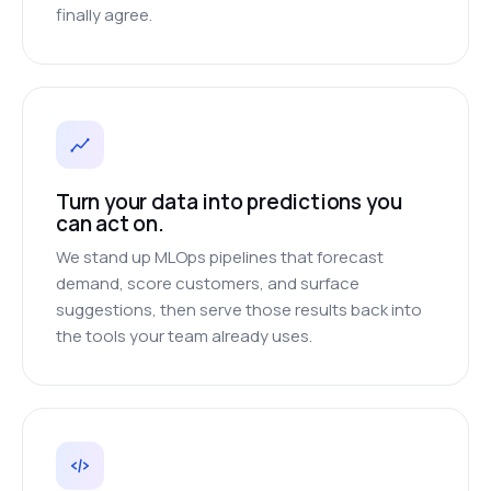
finally agree.
Turn your data into predictions you
can act on.
We stand up MLOps pipelines that forecast
demand, score customers, and surface
suggestions, then serve those results back into
the tools your team already uses.