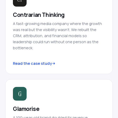
Contrarian Thinking
A fast-growing media company where the growth
was real but the visibility wasn’t. We rebuilt the
CRM, attribution, and financial models so
leadership could run without one person as the
bottleneck.
Read the case study
G
Glamorise
A 100-year-old brand doubled its revenue,