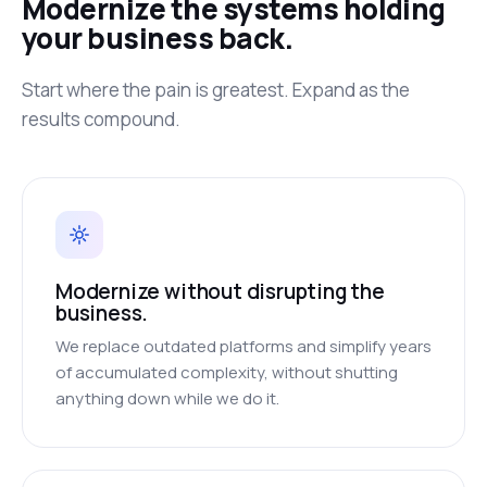
Modernize the systems holding
your business back.
Start where the pain is greatest. Expand as the
results compound.
Modernize without disrupting the
business.
We replace outdated platforms and simplify years
of accumulated complexity, without shutting
anything down while we do it.