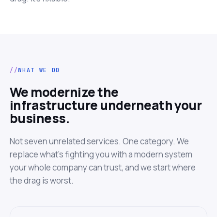
WHAT WE DO
We modernize the
infrastructure underneath your
business.
Not seven unrelated services. One category. We
replace what's fighting you with a modern system
your whole company can trust, and we start where
the drag is worst.